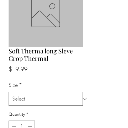
Soft Therma long Sleve
Crop Thermal
Price
$19.99
Size
*
Quantity
*