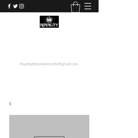
ROYALTY ENTERTAINMENT
GROUP
"LOYALTY OVER DECEPTION."
RoyaltyEntertainmentlv@gmail.com
1 (425) 358-6884