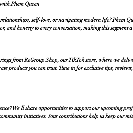
e with Phem Queen
relationships, self-love, or navigating modern life? Phem Qu
mor, and honesty to every conversation, making this segment a 
ferings from ReGroup Shop, our TikTok store, where we delive
ate products you can trust. Tune in for exclusive tips, review
nce? We’ll share opportunities to support our upcoming proje
 community initiatives. Your contributions help us keep our mis