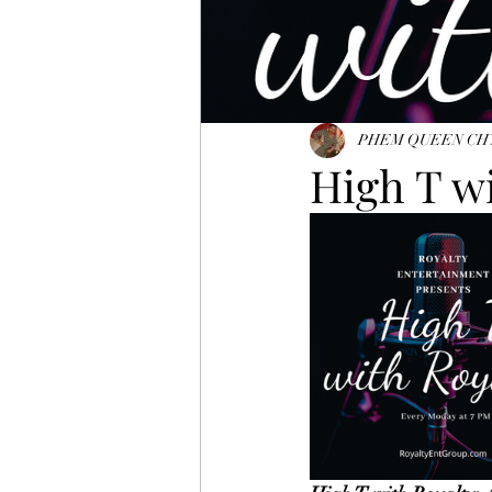
PHEM QUEEN CH
High T w