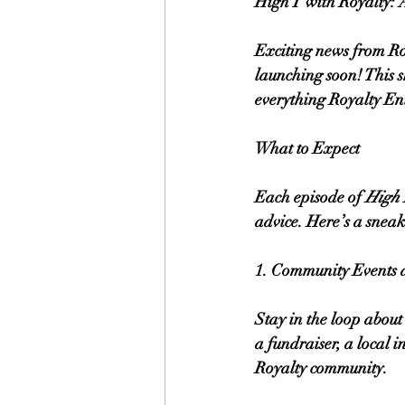
High T with Royalty:
Exciting news from R
launching soon! This sh
everything Royalty En
What to Expect
Each episode of 
High 
advice. Here’s a sneak 
1. Community Events 
Stay in the loop about
a fundraiser, a local i
Royalty community.