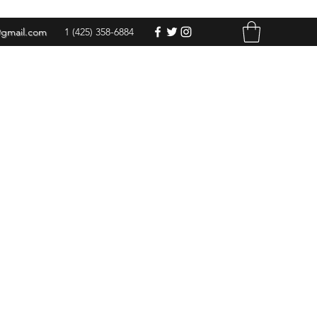
@gmail.com
1 (425) 358-6884