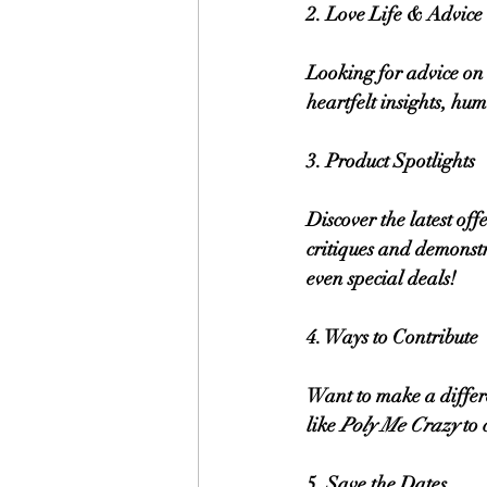
2. Love Life & Advic
Looking for advice on 
heartfelt insights, hu
3. Product Spotlights
Discover the latest of
critiques and demonstr
even special deals!
4. Ways to Contribute
Want to make a differe
like 
Poly Me Crazy
 to
5. Save the Dates