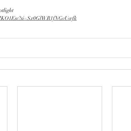
otlight
se1HKO1Esc?si=Sx0GlWR1fNGvUwfk