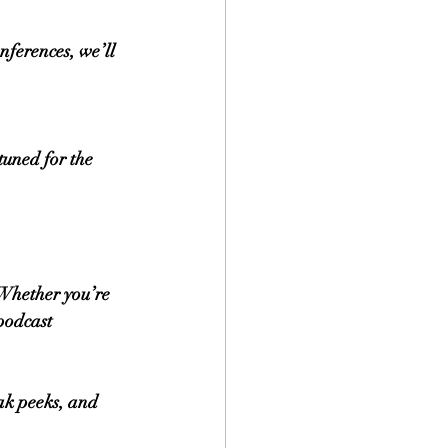
nferences, we’ll 
tuned for the 
 Whether you’re 
podcast 
ak peeks, and 