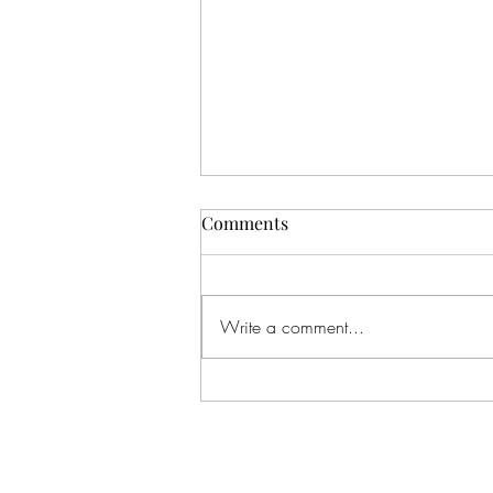
Poly Me Crazy The Movie is
Comments
now streaming on
FAWESOME
Yooooooo! Our movie is streaming!
Let’s goooooooo! Find us on
Write a comment...
FAWESOME TV! Find the app in
the App Store on your TV or smart
device!...