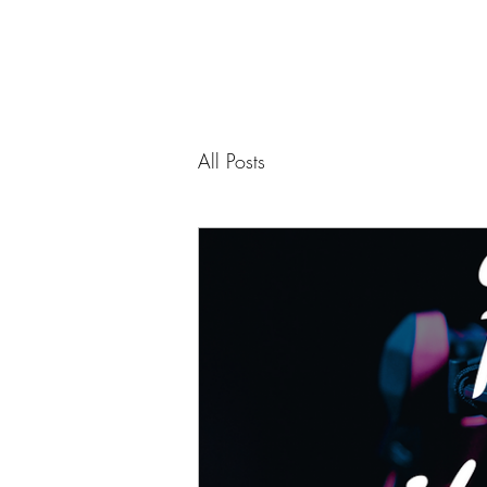
All Posts