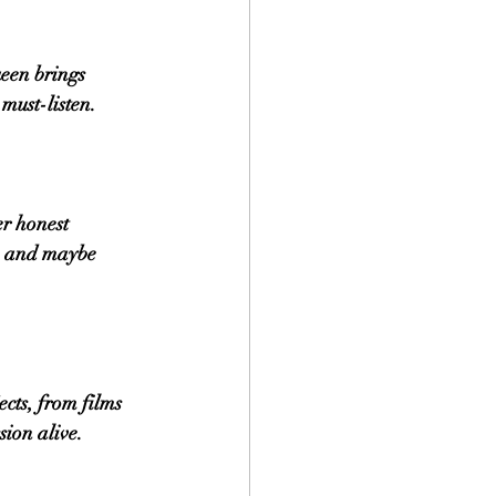
een brings 
must-listen.
r honest 
s, and maybe 
cts, from films 
sion alive.