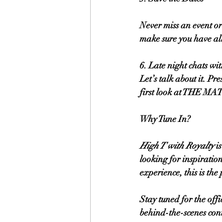
Never miss an event or
make sure you have al
6. Late night chats wi
Let’s talk about it. P
first look at THE 
Why Tune In?
High T with Royalty
 i
looking for inspiration
experience, this is the 
Stay tuned for the off
behind-the-scenes cont