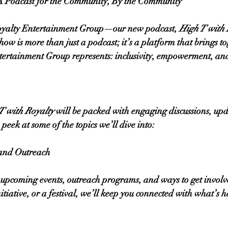
 A Podcast for the Community, By the Community
oyalty Entertainment Group—our new podcast, 
High T with 
ow is more than just a podcast; it’s a platform that brings to
tertainment Group represents: inclusivity, empowerment, a
T with Royalty
 will be packed with engaging discussions, upd
peek at some of the topics we’ll dive into:
and Outreach
 upcoming events, outreach programs, and ways to get involve
nitiative, or a festival, we’ll keep you connected with what’s 