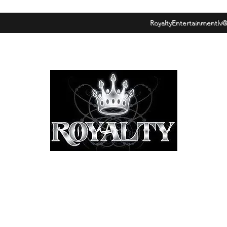
RoyaltyEntertainmentlv
ROYALTY ENTERTAINMENT GROUP
"LOYALTY OVER
DECEPTION."