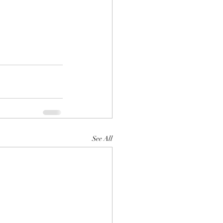
See All