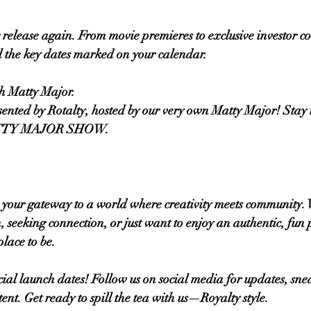
 release again. From movie premieres to exclusive investor co
l the key dates marked on your calendar.
th Matty Major.
resented by Rotalty, hosted by our very own Matty Major! Stay 
MATTY MAJOR SHOW. 
s your gateway to a world where creativity meets community.
, seeking connection, or just want to enjoy an authentic, fun 
place to be.
icial launch dates! Follow us on social media for updates, sne
ent. Get ready to spill the tea with us—Royalty style.