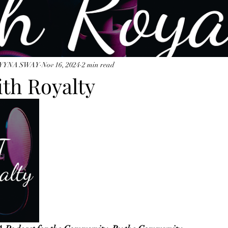
YYNA SWAY
Nov 16, 2024
2 min read
ith Royalty