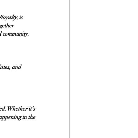
Royalty
, is 
gether 
nd community.
ates, and 
d. Whether it’s 
happening in the 