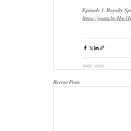
Episode 1: Royalty Sp
https://youtu.be/H
Recent Posts